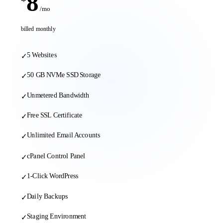
8
/mo
billed monthly
5 Websites
✓
50 GB NVMe SSD Storage
✓
Unmetered Bandwidth
✓
Free SSL Certificate
✓
Unlimited Email Accounts
✓
cPanel Control Panel
✓
1-Click WordPress
✓
Daily Backups
✓
Staging Environment
✓