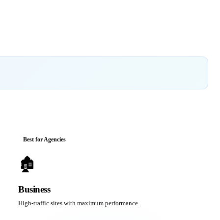
Best for Agencies
🏚
Business
High-traffic sites with maximum performance.