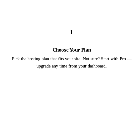
1
Choose Your Plan
Pick the hosting plan that fits your site. Not sure? Start with Pro —
upgrade any time from your dashboard.