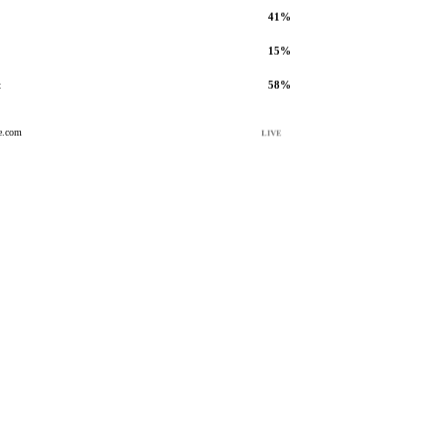
41%
15%
t
58%
e.com
LIVE