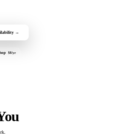
lability →
shop
$8/yr
 You
rk.