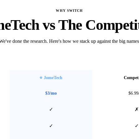
WHY SWITCH
eTech vs The Competi
We've done the research. Here's how we stack up against the big names
⭐ JomeTech
Competi
$3/mo
$6.99
✓
✗
✓
✓