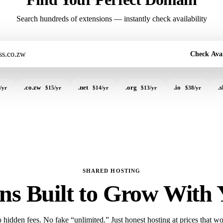
Search hundreds of extensions — instantly check availability
Check Avai
.co.zw
.net
.org
.io
.
/yr
$15/yr
$14/yr
$13/yr
$38/yr
SHARED HOSTING
ns Built to Grow With
 hidden fees. No fake “unlimited.” Just honest hosting at prices that wo