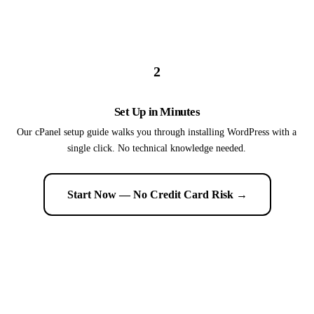
2
Set Up in Minutes
Our cPanel setup guide walks you through installing WordPress with a
single click. No technical knowledge needed.
Start Now — No Credit Card Risk →