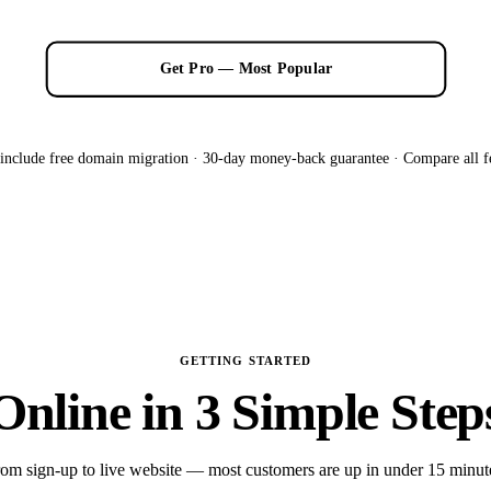
Get Pro — Most Popular
 include free domain migration · 30-day money-back guarantee ·
Compare all f
GETTING STARTED
Online in 3 Simple Step
om sign-up to live website — most customers are up in under 15 minut