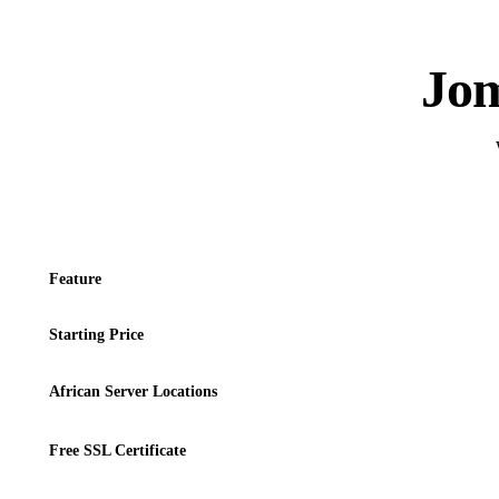
Jom
Feature
Starting Price
African Server Locations
Free SSL Certificate