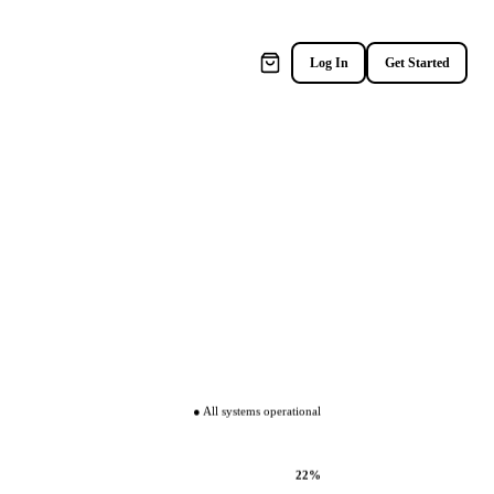
×
Log In
Get Started
● All systems operational
22%