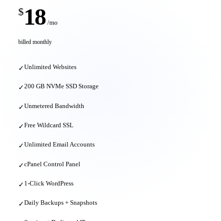
18
$
/mo
billed monthly
Unlimited Websites
✓
200 GB NVMe SSD Storage
✓
Unmetered Bandwidth
✓
Free Wildcard SSL
✓
Unlimited Email Accounts
✓
cPanel Control Panel
✓
1-Click WordPress
✓
Daily Backups + Snapshots
✓