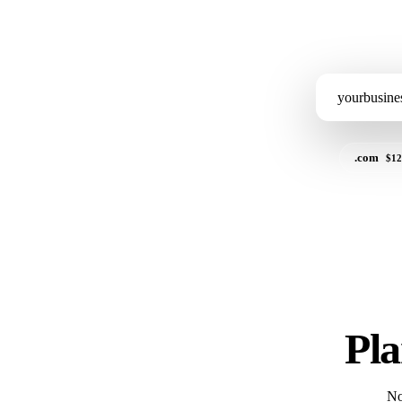
.com
$12
Pla
No