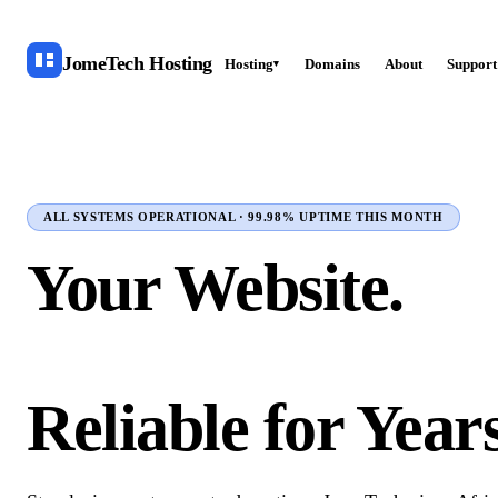
JomeTech
Hosting
Hosting
Domains
About
Support
▾
ALL SYSTEMS OPERATIONAL · 99.98% UPTIME THIS MONTH
Your Website.
Online in Minute
Reliable for Years