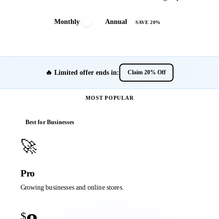
Monthly
Annual
SAVE 20%
🔥 Limited offer ends in:
Claim 20% Off
MOST POPULAR
Best for Businesses
🚀
Pro
Growing businesses and online stores.
$