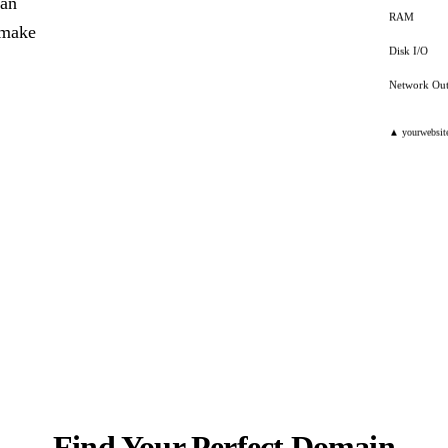
can
RAM
y make
Disk I/O
Network Ou
▲ yourwebsit
Find Your Perfect Domain