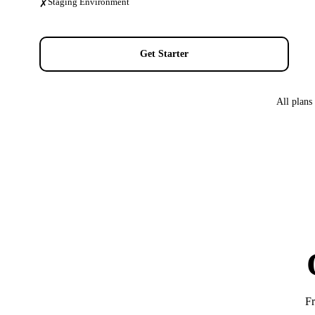
Staging Environment
✗
Get Starter
All plans
Fr