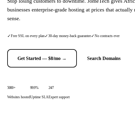
Stop losing customers to downtime. JomeTech gives Afri
businesses enterprise-grade hosting at prices that actuall
sense.
✓
✓
✓
Free SSL on every plan
30-day money-back guarantee
No contracts ever
Get Started — $8/mo →
Search Domains
5000+
99.9%
24/7
Websites hosted
Uptime SLA
Expert support