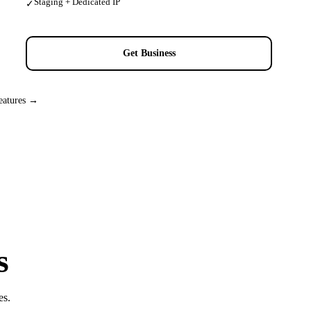
Staging + Dedicated IP
✓
Get Business
eatures →
s
es.