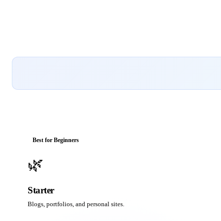
Best for Beginners
🌿
Starter
Blogs, portfolios, and personal sites.