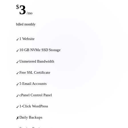
3
$
/mo
billed monthly
1 Website
✓
10 GB NVMe SSD Storage
✓
Unmetered Bandwidth
✓
Free SSL Certificate
✓
5 Email Accounts
✓
cPanel Control Panel
✓
1-Click WordPress
✓
Daily Backups
✗