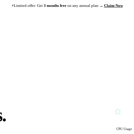
⚡
Limited offer: Get
3 months free
on any annual plan →
Claim Now
s.
.
CPU Usage