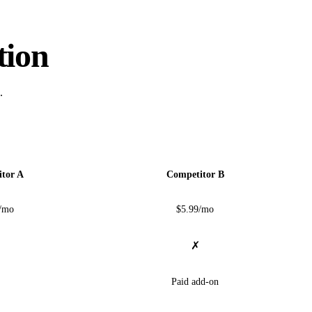
tion
.
tor A
Competitor B
/mo
$5.99/mo
✗
Paid add-on