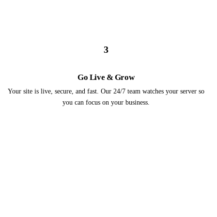
3
Go Live & Grow
Your site is live, secure, and fast. Our 24/7 team watches your server so
you can focus on your business.